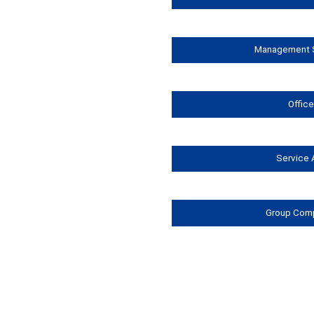
Management S
Offic
Service 
Group Com