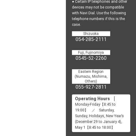
● Certain IP telephones and other
devices may not be
compatible
with Navi Dial.
Use the following
telephone numbers if this is the
case.
Shizuoka
054-285-2111
Fuji, Fujinomiya
0545-52-2260
Eastern Region
(Numazu, Mishima,
Others)
055-927-2811
Operating Hours
Monday-Friday【8:45 to
19:00】 ／ Saturday,
Sunday, Holidays, New Year’s
(December 29 to January 4),
May 1【8:45 to 18:00】