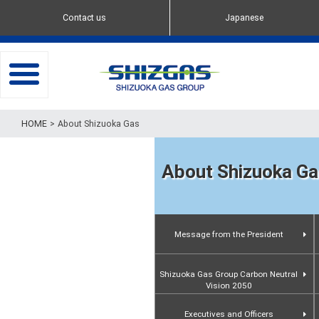
Contact us
Japanese
toggle
navigation
About Shizuoka Gas
About Shizuoka Ga
Message from the President
Shizuoka Gas Group Carbon Neutral
Vision 2050
Executives and Officers