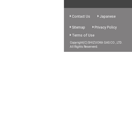
Contact Us
Japanese
Sitemap
Privacy Policy
Terms of Use
Copyright(C) SHIZUOKA GAS CO., LTD.
All Rights Reserverd.