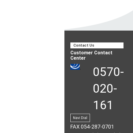
Contact Us
Customer Contact
Center
0570-
020-
161
Navi Dial
FAX 054-287-0701