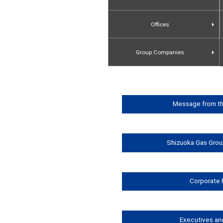
Offices
Group Companies
Message from th
Shizuoka Gas Grou
Corporate 
Executives an