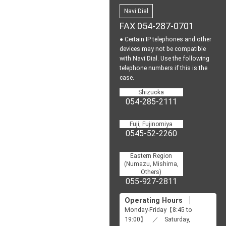
Navi Dial
FAX 054-287-0701
● Certain IP telephones and other
devices may not be
compatible
with Navi Dial.
Use the following
telephone numbers if this is the
case.
Shizuoka
054-285-2111
Fuji, Fujinomiya
0545-52-2260
Eastern Region
(Numazu, Mishima,
Others)
055-927-2811
Operating Hours
Monday-Friday【8:45 to
19:00】 ／ Saturday,