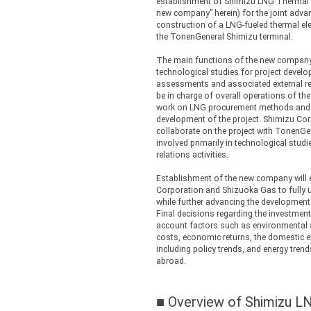
establishment of Shimizu LNG Thermal 
new company” herein) for the joint advan
construction of a LNG-fueled thermal ele
the TonenGeneral Shimizu terminal.
The main functions of the new company 
technological studies for project devel
assessments and associated external rel
be in charge of overall operations of t
work on LNG procurement methods and o
development of the project. Shimizu Co
collaborate on the project with TonenGe
involved primarily in technological stud
relations activities.
Establishment of the new company will
Corporation and Shizuoka Gas to fully u
while further advancing the development 
Final decisions regarding the investment 
account factors such as environmental 
costs, economic returns, the domestic e
including policy trends, and energy tren
abroad.
■ Overview of Shimizu 