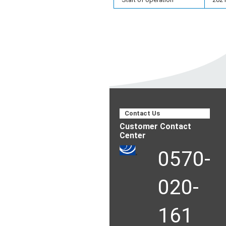
Contact Us
Customer Contact
Center
0570-
020-
161