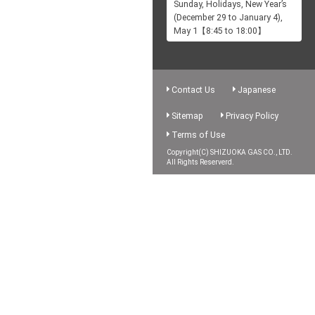
Sunday, Holidays, New Year’s
(December 29 to January 4),
May 1【8:45 to 18:00】
Contact Us
Japanese
Sitemap
Privacy Policy
Terms of Use
Copyright(C) SHIZUOKA GAS CO., LTD.
All Rights Reserverd.