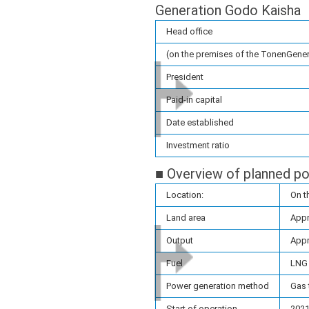
Generation Godo Kaisha
Head office
(on the premises of the TonenGener
President
Paid-in capital
Date established
Investment ratio
■ Overview of planned po
Location:
On t
Land area
Appr
Output
Appr
Fuel
LNG
Power generation method
Gas 
Start of operation
2021