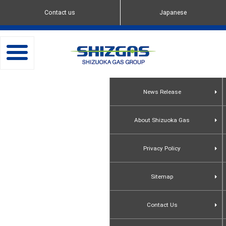
Contact us
Japanese
toggle
navigation
News Release
About Shizuoka Gas
Privacy Policy
Sitemap
Contact Us