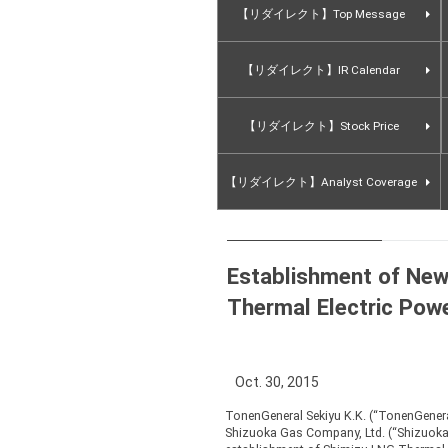
【リダイレクト】Top Message
【リダイレクト】IR Calendar
【リダイレクト】Stock Price
【リダイレクト】Analyst Coverage
Establishment of Ne
Thermal Electric Pow
Oct. 30, 2015
TonenGeneral Sekiyu K.K. (“TonenGenera
Shizuoka Gas Company, Ltd. (“Shizuoka