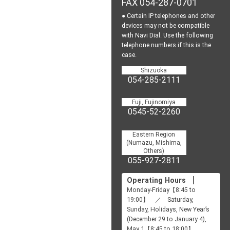
FAX 054-287-0701
● Certain IP telephones and other
devices may not be
compatible
with Navi Dial.
Use the following
telephone numbers if this is the
case.
Shizuoka
054-285-2111
Fuji, Fujinomiya
0545-52-2260
Eastern Region
(Numazu, Mishima,
Others)
055-927-2811
Operating Hours
Monday-Friday【8:45 to
19:00】 ／ Saturday,
Sunday, Holidays, New Year’s
(December 29 to January 4),
May 1【8:45 to 18:00】