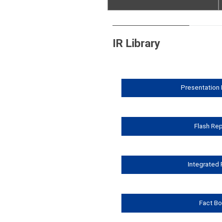
Flash Reports
Fact Book
IR Library
Integrated Report
Presentation 
Flash Re
Integrated
Fact B