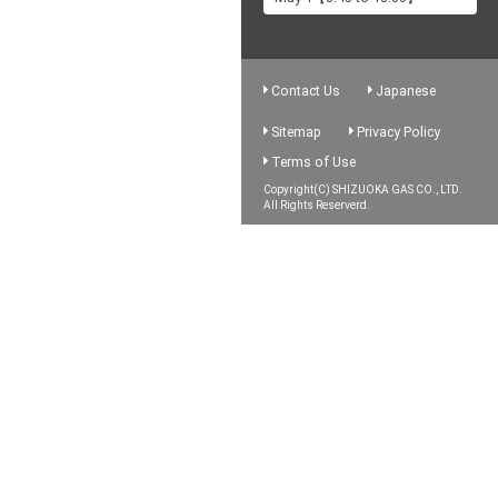
Contact Us
Japanese
Sitemap
Privacy Policy
Terms of Use
Copyright(C) SHIZUOKA GAS CO., LTD.
All Rights Reserverd.