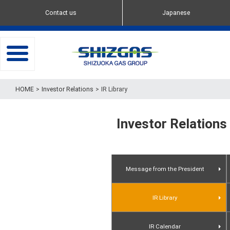
Contact us
Japanese
toggle
navigation
Investor Relations
IR Library
Investor Relations
Message from the President
IR Library
Presentation Materials
IR Calendar