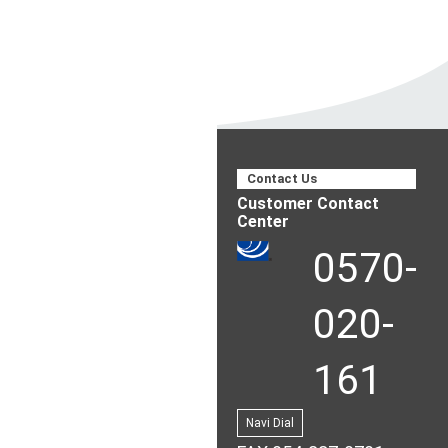
Contact Us
Customer Contact
Center
0570-
020-
161
Navi Dial