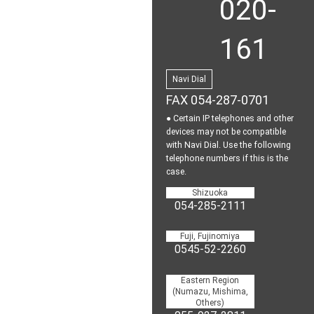
020-
161
Navi Dial
FAX 054-287-0701
● Certain IP telephones and other
devices may not be
compatible
with Navi Dial.
Use the following
telephone numbers if this is the
case.
Shizuoka
054-285-2111
Fuji, Fujinomiya
0545-52-2260
Eastern Region
(Numazu, Mishima,
Others)