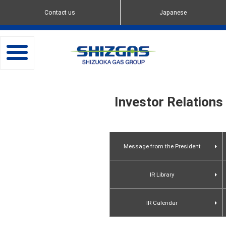
Contact us
Japanese
toggle
navigation
Investor Relations
Message from the President
IR Library
Presentation Materials
IR Calendar
Flash Reports