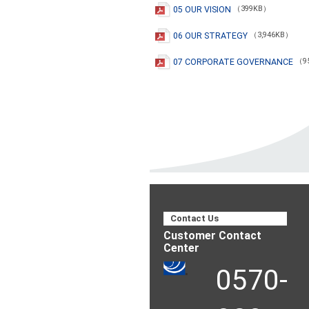
05 OUR VISION
（399KB）
06 OUR STRATEGY
（3,946KB）
07 CORPORATE GOVERNANCE
（9
Contact Us
Customer Contact
Center
0570-