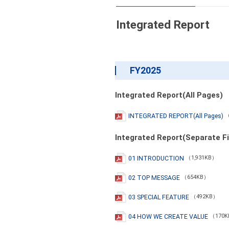
Fact Book
Integrated Report
Integrated Report
FY2025
Integrated Report(All Pages)
INTEGRATED REPORT(All Pages)
（
Integrated Report(Separate Fi
01 INTRODUCTION
（1,931KB）
02 TOP MESSAGE
（654KB）
03 SPECIAL FEATURE
（492KB）
04 HOW WE CREATE VALUE
（170