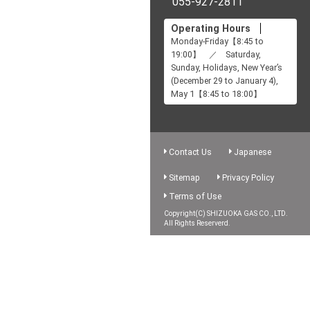
055-927-2811
Operating Hours
Monday-Friday【8:45 to
19:00】 ／ Saturday,
Sunday, Holidays, New Year’s
(December 29 to January 4),
May 1【8:45 to 18:00】
Contact Us
Japanese
Sitemap
Privacy Policy
Terms of Use
Copyright(C) SHIZUOKA GAS CO., LTD.
All Rights Reserverd.