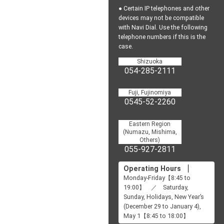
● Certain IP telephones and other
devices may not be
compatible
with Navi Dial.
Use the following
telephone numbers if this is the
case.
Shizuoka
054-285-2111
Fuji, Fujinomiya
0545-52-2260
Eastern Region
(Numazu, Mishima,
Others)
055-927-2811
Operating Hours
Monday-Friday【8:45 to
19:00】 ／ Saturday,
Sunday, Holidays, New Year’s
(December 29 to January 4),
May 1【8:45 to 18:00】