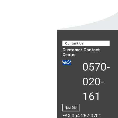
Contact Us
Customer Contact
Center
0570-
020-
161
Navi Dial
FAX 054-287-0701