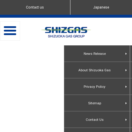
Contact us
Japanese
toggle
navigation
News Release
About Shizuoka Gas
Privacy Policy
Sitemap
Contact Us