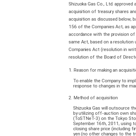
Shizuoka Gas Co., Ltd. approved a
acquisition of treasury shares an
acquisition as discussed below, b
156 of the Companies Act, as app
accordance with the provision of 
same Act, based on a resolution 
Companies Act (resolution in writi
resolution of the Board of Direct
1. Reason for making an acquisiti
To enable the Company to implem
response to changes in the m
2. Method of acquisition
Shizuoka Gas will outsource the
by utilizing off-auction own sh
(ToSTNeT-3) on the Tokyo St
September 16th, 2011, using t
closing share price (including f
yen (no other changes to the t