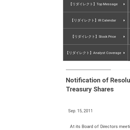
【リダイレクト】Top Message
【リダイレクト】IR Calendar
【リダイレクト】Stock Price
【リダイレクト】Analyst Coverage
Notification of Resolu
Treasury Shares
Sep. 15, 2011
At its Board of Directors mee