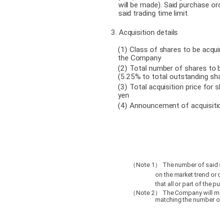
will be made). Said purchase or
said trading time limit.
3. Acquisition details
(1
)
Class of shares to be acqui
the Company
(2
)
Total number of shares to 
(5.25% to total outstanding sh
(3
)
Total acquisition price for 
yen
(4
)
Announcement of acquisitio
Note 1
The number of said 
（
）
on the market trend or o
that all or part of the 
Note 2
The Company will ma
（
）
matching the number of