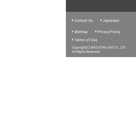
Contact Us
Japanese
Sitemap
Privacy Policy
Terms of Use
Copyright(C) SHIZUOKA GAS CO., LTD.
All Rights Reserverd.