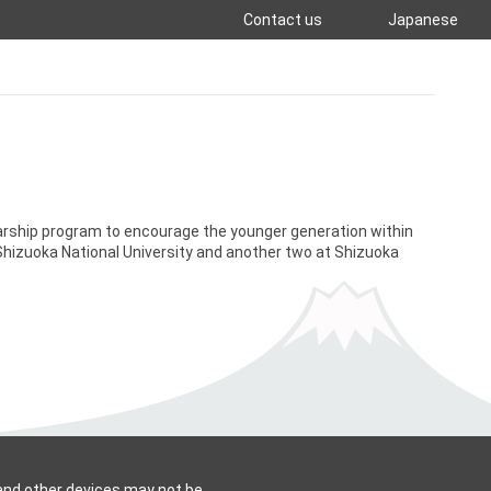
Contact us
Japanese
arship program to encourage the younger generation within
Shizuoka National University and another two at Shizuoka
 and other devices may not be