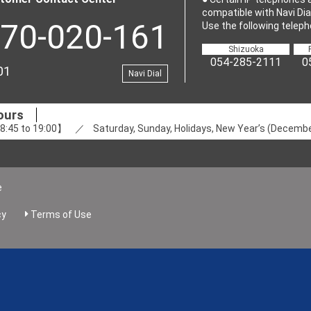
compatible with Navi Dial
70-020-161
Use the following teleph
Shizuoka
054-285-2111
0
01
Navi Dial
ours
:45 to 19:00】 ／ Saturday, Sunday, Holidays, New Year’s (December
e
cy
Terms of Use