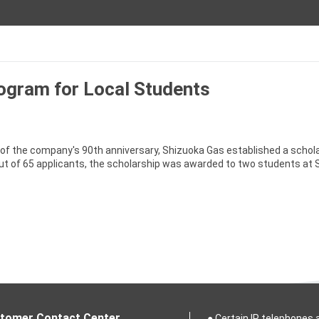
ogram for Local Students
of the company's 90th anniversary, Shizuoka Gas established a schol
ut of 65 applicants, the scholarship was awarded to two students at 
tomer Contact Center
● Certain IP telephones