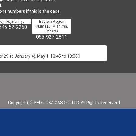
.
one numbers if this is the case.
Fuji, Fujinomiya
Eastern Region
545-52-2260
(Numazu, Mishima,
Others)
055-927-2811
 29 to January 4), May 1【8:45 to 18:00】
Copyright(C) SHIZUOKA GAS CO., LTD. All Rights Reserverd.