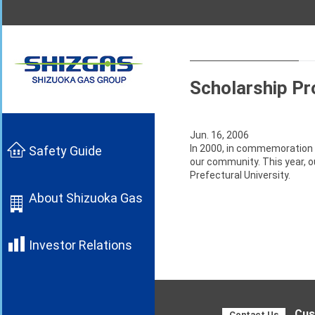
Scholarship Pr
Jun. 16, 2006
In 2000, in commemoration 
Safety Guide
our community. This year, o
Prefectural University.
About Shizuoka Gas
Investor Relations
Cus
Contact Us