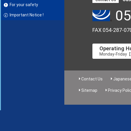
For your safety
05
Important Notice !
FAX 054-287-07
Operating H
Monday-Friday【8
Contact Us
Japanes
Sitemap
Privacy Poli