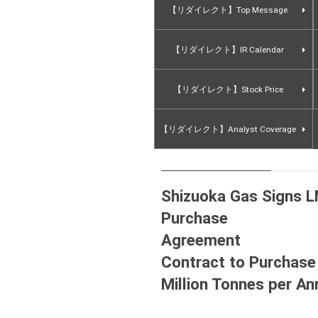
【リダイレクト】Top Message
【リダイレクト】IR Calendar
【リダイレクト】Stock Price
【リダイレクト】Analyst Coverage
Shizuoka Gas Signs L
Purchase
Agre
Contract to Purchase
Million Tonnes 