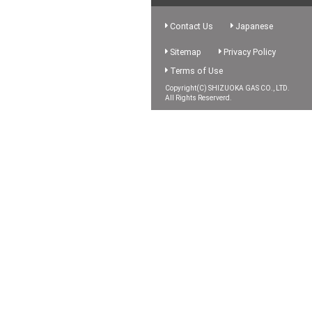
Contact Us
Japanese
Sitemap
Privacy Policy
Terms of Use
Copyright(C) SHIZUOKA GAS CO., LTD.
All Rights Reserverd.