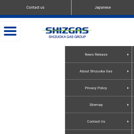
Contact us
Japanese
toggle
navigation
News Release
About Shizuoka Gas
Privacy Policy
Sitemap
Contact Us