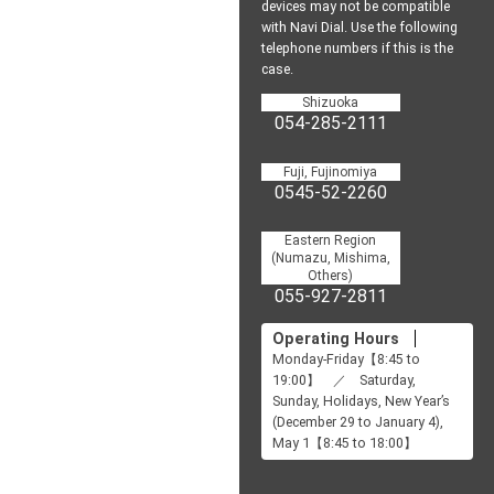
devices may not be
compatible
with Navi Dial.
Use the following
telephone numbers if this is the
case.
Shizuoka
054-285-2111
Fuji, Fujinomiya
0545-52-2260
Eastern Region
(Numazu, Mishima,
Others)
055-927-2811
Operating Hours
Monday-Friday【8:45 to
19:00】 ／ Saturday,
Sunday, Holidays, New Year’s
(December 29 to January 4),
May 1【8:45 to 18:00】