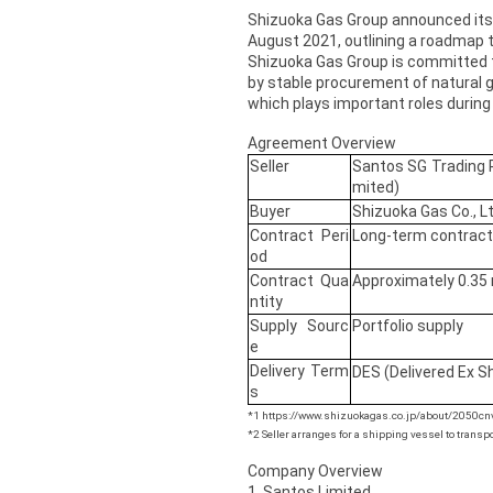
Shizuoka Gas Group announced its
August 2021, outlining a roadmap t
Shizuoka Gas Group is committed t
by stable procurement of natural g
which plays important roles during 
Agreement Overview
Seller
Santos SG Trading P
mited)
Buyer
Shizuoka Gas Co., Lt
Contract Peri
Long-term contract
od
Contract Qua
Approximately 0.35 
ntity
Supply Sourc
Portfolio supply
e
Delivery Term
DES (Delivered Ex S
s
*1 https://www.shizuokagas.co.jp/about/2050cn
*2 Seller arranges for a shipping vessel to transpo
Company Overview
1. Santos Limited