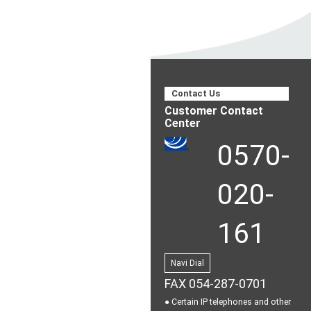
Contact Us
Customer Contact
Center
0570-
020-
161
Navi Dial
FAX 054-287-0701
● Certain IP telephones and other