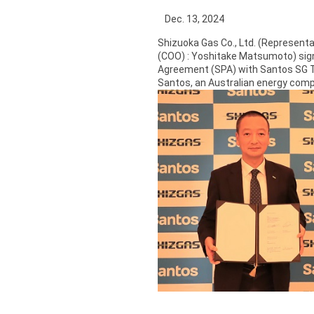
Dec. 13, 2024
Shizuoka Gas Co., Ltd. (Representa
(COO) : Yoshitake Matsumoto) sig
Agreement (SPA) with Santos SG Tra
Santos, an Australian energy com