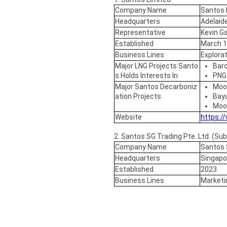
Company Name
Santos 
Headquarters
Adelaide
Representative
Kevin Ga
Established
March 
Business Lines
Explorat
Major LNG Projects Santo
Baro
s Holds Interests In
PNG
Major Santos Decarboniz
Moo
ation Projects
Bayu
Moo
Website
https:/
2. Santos SG Trading Pte. Ltd. (Sub
Company Name
Santos S
Headquarters
Singapo
Established
2023
Business Lines
Marketin