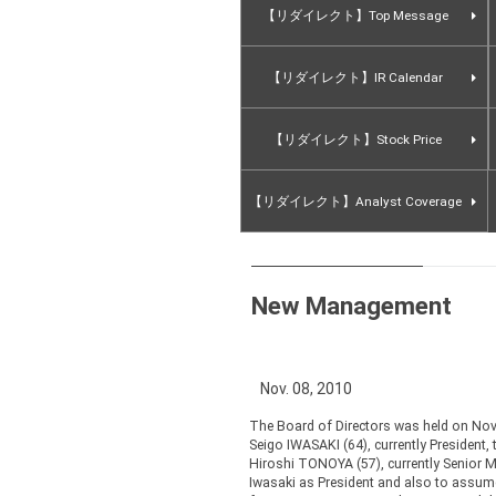
【リダイレクト】Top Message
【リダイレクト】IR Calendar
【リダイレクト】Stock Price
【リダイレクト】Analyst Coverage
New Management
Nov. 08, 2010
The Board of Directors was held on No
Seigo IWASAKI (64), currently President
Hiroshi TONOYA (57), currently Senior M
Iwasaki as President and also to assume