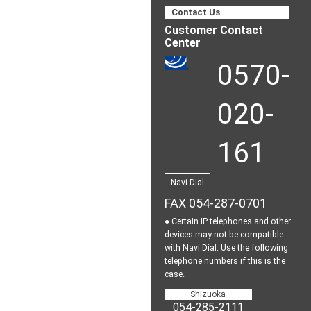
Contact Us
Customer Contact
Center
0570-
020-
161
Navi Dial
FAX 054-287-0701
● Certain IP telephones and other
devices may not be
compatible
with Navi Dial.
Use the following
telephone numbers if this is the
case.
Shizuoka
054-285-2111