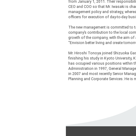
from January 1, 2011. Their responsibili
CEO and COO so that Mr. Iwasaki is cha
management policy and strategy, wherea
officers for execution of day-to-day bu
The new management is committed to ta
company’s contribution to the local com
growth of the company, with the aim of
“Envision better living and create tomorr
Mr. Hiroshi Tonoya joined Shizuoka Ga
finishing his study in Kyoto University, 
has occupied various positions within 
Administration in 1997, General Manage
in 2007 and most recently Senior Managi
Planning and Corporate Services. He is m