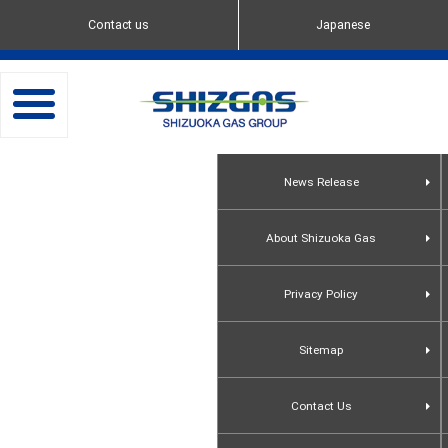
Contact us
Japanese
toggle
navigation
News Release
About Shizuoka Gas
Privacy Policy
Sitemap
Contact Us