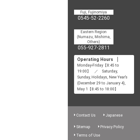
Fuji, Fujinomiya
0545-52-2260
Eastern Region
(Numazu, Mishima,
Others)
055-927-2811
Operating Hours
Monday-Friday【8:45 to
19:00】 ／ Saturday,
Sunday, Holidays, New Year’s
(December 29 to January 4),
May 1【8:45 to 18:00】
Contact Us
Japanese
Sitemap
Privacy Policy
Terms of Use