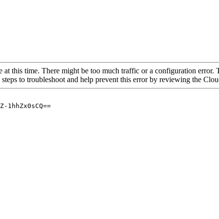
 at this time. There might be too much traffic or a configuration error. 
 steps to troubleshoot and help prevent this error by reviewing the Cl