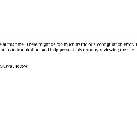
 at this time. There might be too much traffic or a configuration error. 
 steps to troubleshoot and help prevent this error by reviewing the Cl