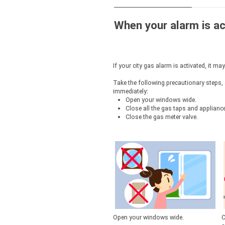
To cancel service
When your alarm is ac
Other requests
If your city gas alarm is activated, it ma
Take the following precautionary steps
immediately:
Open your windows wide.
Close all the gas taps and applianc
Close the gas meter valve.
Open your windows wide.
C