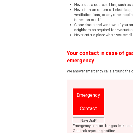
Never use a source of fire, such as 
Never turn on or turn off electric app
ventilation fans, or any other appl
turned on or off.
Close doors and windows if you sme
neighbors as required for evacuatio
Never enter a place where you smell
Your contact in case of ga
emergency
We answer emergency calls around the
Emergency
Contact
Navi Dial*
Emergency contact for gas leaks and
Gas leak reporting hotline