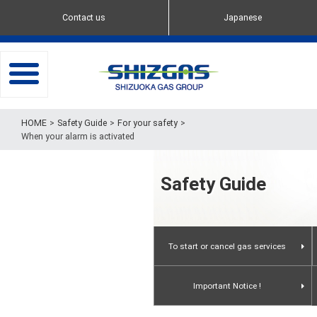
Contact us
Japanese
toggle
navigation
Safety Guide
For your safety
When your alarm is activated
Safety Guide
To start or cancel gas services
When you move in
Important Notice !
To request service