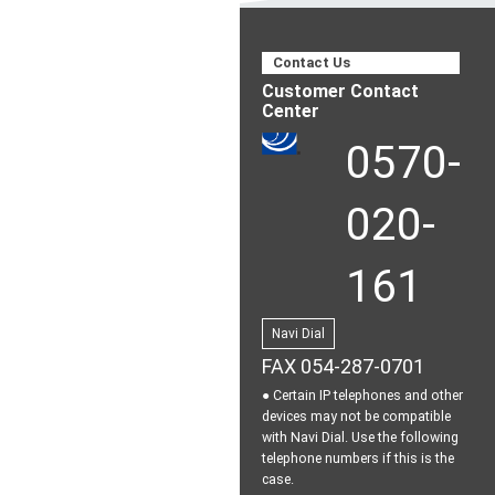
Contact Us
Customer Contact
Center
0570-
020-
161
Navi Dial
FAX 054-287-0701
● Certain IP telephones and other
devices may not be
compatible
with Navi Dial.
Use the following
telephone numbers if this is the
case.