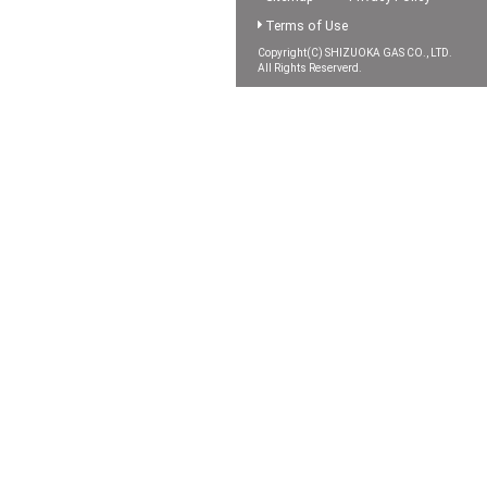
Terms of Use
Copyright(C) SHIZUOKA GAS CO., LTD.
All Rights Reserverd.