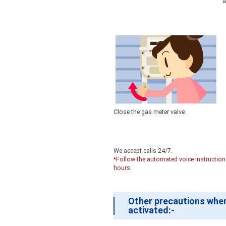
a
Close the gas meter valve.
We accept calls 24/7.
*Follow the automated voice instructions 
hours.
Other precautions when
activated:-