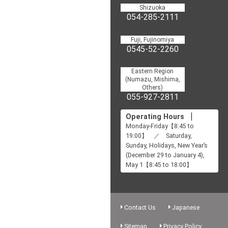
Shizuoka
054-285-2111
Fuji, Fujinomiya
0545-52-2260
Eastern Region
(Numazu, Mishima,
Others)
055-927-2811
Operating Hours
Monday-Friday【8:45 to
19:00】 ／ Saturday,
Sunday, Holidays, New Year’s
(December 29 to January 4),
May 1【8:45 to 18:00】
Contact Us
Japanese
Sitemap
Privacy Policy