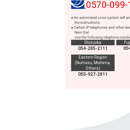
0570-099-
● An automated voice system will an
the instructions.
● Certain IP telephones and other de
Navi Dial.
Use the following telephone number
Shizuoka
Fuj
054-285-2111
05
Eastern Region
(Numazu, Mishima,
Others)
055-927-2811